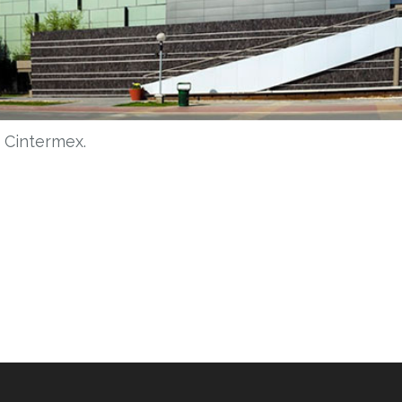
n Cintermex.