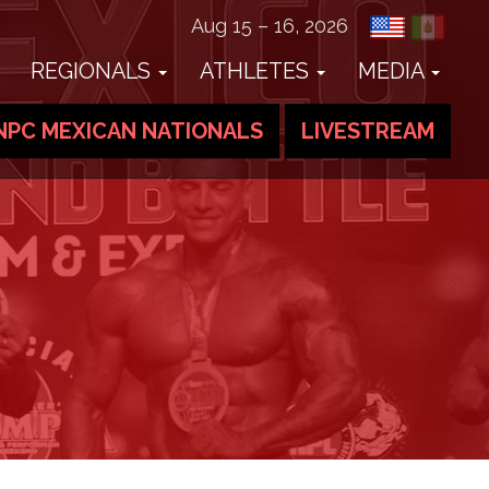
Aug 15 – 16, 2026
REGIONALS
ATHLETES
MEDIA
NPC MEXICAN NATIONALS
LIVESTREAM