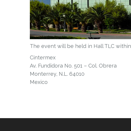
The event will be held in Hall TLC withi
Cintermex
Av. Fundidora No. 501 – Col. Obrera
Monterrey, N.L. 64010
Mexico