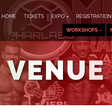
HOME
TICKETS
EXPO
REGISTRATION
WORKSHOPS
VENUE